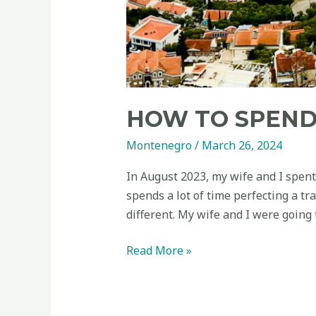
HOW TO SPEND
Montenegro
/
March 26, 2024
In August 2023, my wife and I spent
spends a lot of time perfecting a tr
different. My wife and I were going
Read More »