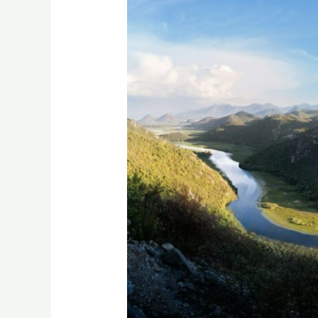
To
Do
In
Lake
Skadar
National
Park