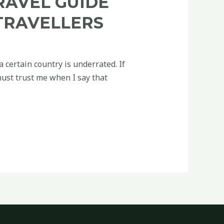
RAVEL GUIDE
TRAVELLERS
a certain country is underrated. If
must trust me when I say that