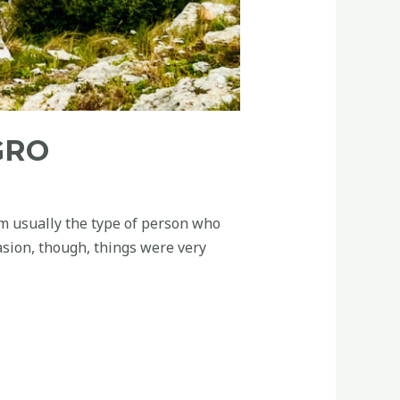
GRO
’m usually the type of person who
asion, though, things were very