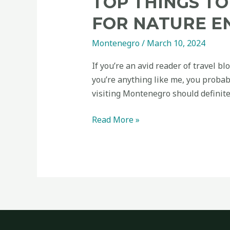
TOP THINGS TO
active
FOR NATURE E
travellers
Montenegro
/
March 10, 2024
If you’re an avid reader of travel bl
you’re anything like me, you probab
visiting Montenegro should definite
Read More »