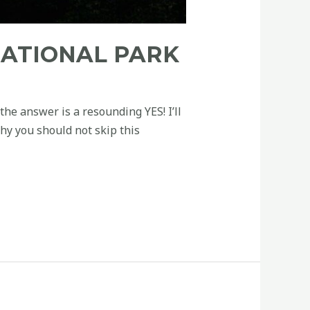
NATIONAL PARK
he answer is a resounding YES! I’ll
hy you should not skip this