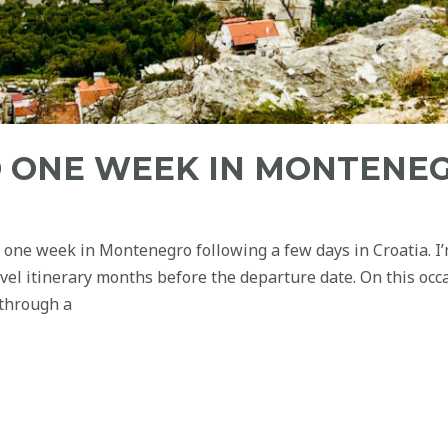
 ONE WEEK IN MONTENE
 one week in Montenegro following a few days in Croatia. I
avel itinerary months before the departure date. On this occ
 through a