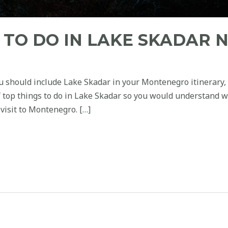
S TO DO IN LAKE SKADAR 
u should include Lake Skadar in your Montenegro itinerary, t
of top things to do in Lake Skadar so you would understand w
visit to Montenegro. […]