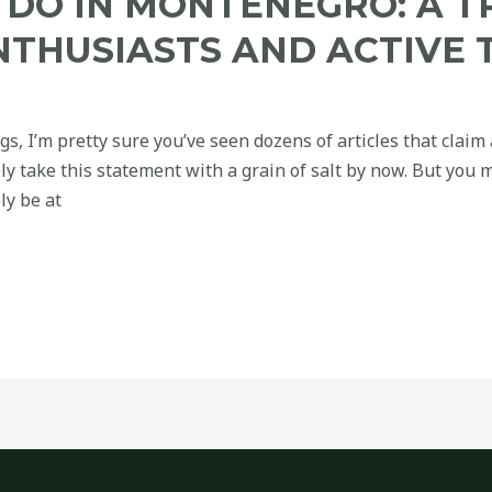
 DO IN MONTENEGRO: A T
NTHUSIASTS AND ACTIVE 
ogs, I’m pretty sure you’ve seen dozens of articles that claim 
ly take this statement with a grain of salt by now. But you 
ly be at