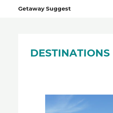
Skip
Getaway Suggest
to
content
DESTINATIONS
Best
12
Things