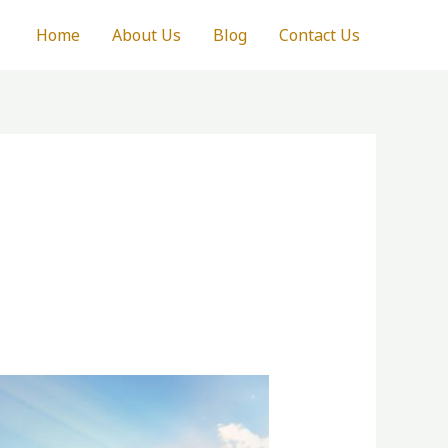
Home
About Us
Blog
Contact Us