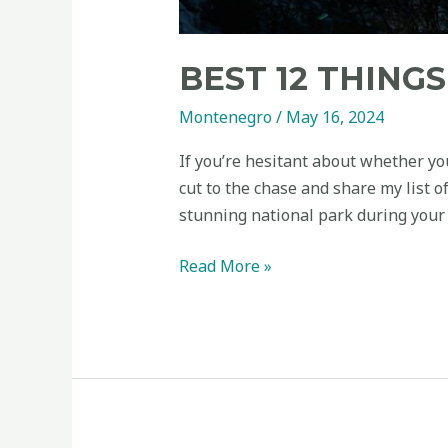
BEST 12 THING
Montenegro
/
May 16, 2024
If you’re hesitant about whether yo
cut to the chase and share my list 
stunning national park during your 
Read More »