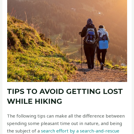
TIPS TO AVOID GETTING LOST
WHILE HIKING
The following tips can make all the difference between
spending some pleasant time out in nature, and being
the subject of a
search effort by a search-and-rescue