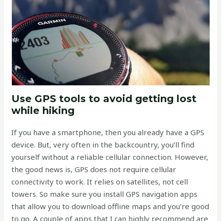
Use GPS tools to avoid getting lost
while hiking
If you have a smartphone, then you already have a GPS
device. But, very often in the backcountry, you’ll find
yourself without a reliable cellular connection. However,
the good news is, GPS does not require cellular
connectivity to work. It relies on satellites, not cell
towers. So make sure you install GPS navigation apps
that allow you to download offline maps and you’re good
to go. A couple of apps that I can highly recommend are