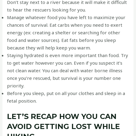
Don’t stay next to a river because it will make it difficult
to hear the rescuers looking for you.
Manage whatever food you have left to maximize your
chances of survival. Eat carbs when you need to exert
energy (ex: creating a shelter or searching for other
food and water sources). Eat fats before you sleep
because they will help keep you warm.
Staying hydrated is even more important than food. Try
to get water however you can. Even if you suspect it’s
not clean water. You can deal with water borne illness
once you’re rescued, but survival is your number one
priority.
Before you sleep, put on all your clothes and sleep in a
fetal position.
LET’S RECAP HOW YOU CAN
AVOID GETTING LOST WHILE