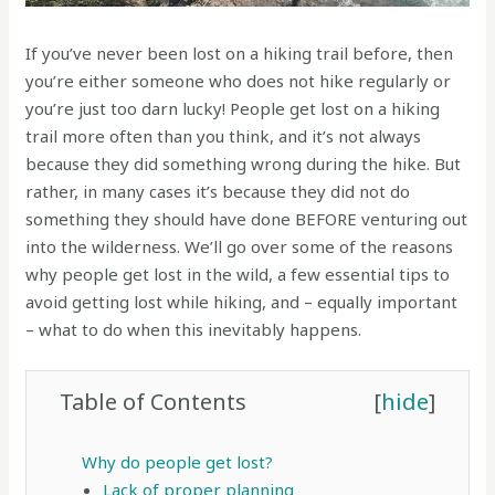
If you’ve never been lost on a hiking trail before, then
you’re either someone who does not hike regularly or
you’re just too darn lucky! People get lost on a hiking
trail more often than you think, and it’s not always
because they did something wrong during the hike. But
rather, in many cases it’s because they did not do
something they should have done BEFORE venturing out
into the wilderness. We’ll go over some of the reasons
why people get lost in the wild, a few essential tips to
avoid getting lost while hiking, and – equally important
– what to do when this inevitably happens.
Table of Contents
[
hide
]
Why do people get lost?
Lack of proper planning