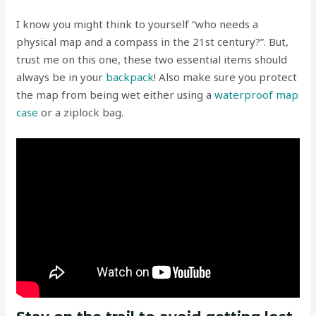
I know you might think to yourself “who needs a
physical map and a compass in the 21st century?”. But,
trust me on this one, these two essential items should
always be in your
backpack
! Also make sure you protect
the map from being wet either using a
waterproof map
case
or a ziplock bag.