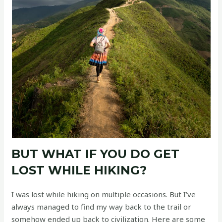
BUT WHAT IF YOU DO GET
LOST WHILE HIKING?
I was lost while hiking on multiple occasions. But I’ve
always managed to find my way back to the trail or
somehow ended up back to civilization. Here are some