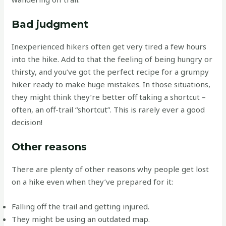
Bad judgment
Inexperienced hikers often get very tired a few hours
into the hike. Add to that the feeling of being hungry or
thirsty, and you’ve got the perfect recipe for a grumpy
hiker ready to make huge mistakes. In those situations,
they might think they’re better off taking a shortcut –
often, an off-trail “shortcut”. This is rarely ever a good
decision!
Other reasons
There are plenty of other reasons why people get lost
on a hike even when they’ve prepared for it:
Falling off the trail and getting injured.
They might be using an outdated map.