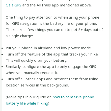
Gaia GPS
and the AllTrails app mentioned above.
One thing to pay attention to when using your phone
for GPS navigation is the battery life of your phone.
There are a few things you can do to get 5+ days out of
a single charge:
Put your phone in airplane and low power mode.
Turn off the feature of the app that tracks your hike.
This will quickly drain your battery.
Similarly, configure the app to only engage the GPS
when you manually request it.
Turn off all other apps and prevent them from using
location services in the background.
(More tips in our guide on
how to conserve phone
battery life while hiking
)