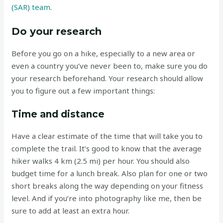
(SAR) team
.
Do your research
Before you go on a hike, especially to a new area or
even a country you’ve never been to, make sure you do
your research beforehand. Your research should allow
you to figure out a few important things:
Time and distance
Have a clear estimate of the time that will take you to
complete the trail. It’s good to know that the average
hiker walks 4 km (2.5 mi) per hour. You should also
budget time for a lunch break. Also plan for one or two
short breaks along the way depending on your fitness
level. And if you’re into photography like me, then be
sure to add at least an extra hour.