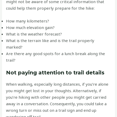
might not be aware of some critical information that
could help them properly prepare for the hike:
How many kilometers?
How much elevation gain?
What is the weather forecast?
What is the terrain like and is the trail properly
marked?
Are there any good spots for a lunch break along the
trail?
Not paying attention to trail details
When walking, especially long distances, if you’re alone
you might get lost in your thoughts. Alternatively, if
you’re hiking with other people you might get carried
away in a conversation. Consequently, you could take a
wrong turn or miss out on a trail sign and end up
wandering off trail.