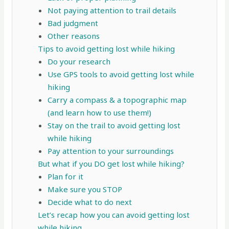
Not paying attention to trail details
Bad judgment
Other reasons
Tips to avoid getting lost while hiking
Do your research
Use GPS tools to avoid getting lost while
hiking
Carry a compass & a topographic map
(and learn how to use them!)
Stay on the trail to avoid getting lost
while hiking
Pay attention to your surroundings
But what if you DO get lost while hiking?
Plan for it
Make sure you STOP
Decide what to do next
Let’s recap how you can avoid getting lost
while hiking