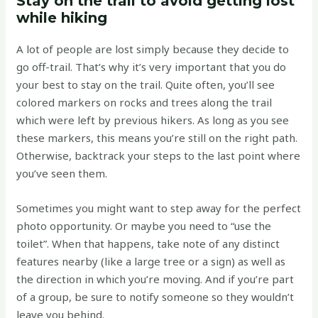
Stay on the trail to avoid getting lost
while hiking
A lot of people are lost simply because they decide to
go off-trail. That’s why it’s very important that you do
your best to stay on the trail. Quite often, you’ll see
colored markers on rocks and trees along the trail
which were left by previous hikers. As long as you see
these markers, this means you’re still on the right path.
Otherwise, backtrack your steps to the last point where
you’ve seen them.
Sometimes you might want to step away for the perfect
photo opportunity. Or maybe you need to “use the
toilet”. When that happens, take note of any distinct
features nearby (like a large tree or a sign) as well as
the direction in which you’re moving. And if you’re part
of a group, be sure to notify someone so they wouldn’t
leave you behind.