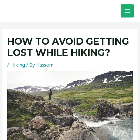
Skip
Post
MAI
to
navigation
MEN
content
HOW TO AVOID GETTING
LOST WHILE HIKING?
/
Hiking
/ By
Kassem