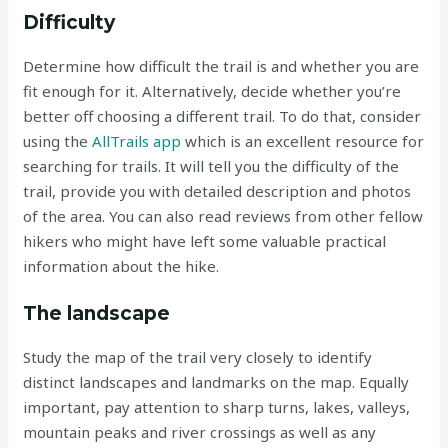
Difficulty
Determine how difficult the trail is and whether you are
fit enough for it. Alternatively, decide whether you’re
better off choosing a different trail. To do that, consider
using the
AllTrails app
which is an excellent resource for
searching for trails. It will tell you the difficulty of the
trail, provide you with detailed description and photos
of the area. You can also read reviews from other fellow
hikers who might have left some valuable practical
information about the hike.
The landscape
Study the map of the trail very closely to identify
distinct landscapes and landmarks on the map. Equally
important, pay attention to sharp turns, lakes, valleys,
mountain peaks and river crossings as well as any