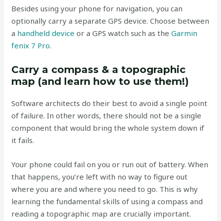
Besides using your phone for navigation, you can
optionally carry a separate GPS device. Choose between
a
handheld device
or a GPS watch such as the
Garmin
fenix 7 Pro
.
Carry a compass & a topographic
map (and learn how to use them!)
Software architects do their best to avoid a single point
of failure. In other words, there should not be a single
component that would bring the whole system down if
it fails.
Your phone could fail on you or run out of battery. When
that happens, you’re left with no way to figure out
where you are and where you need to go. This is why
learning the fundamental skills of using a compass and
reading a topographic map are crucially important.