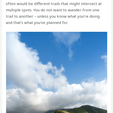
often would be different trails that might intersect at
multiple spots. You do not want to wander from one
trail to another – unless you know what you’re doing
and that’s what you’ve planned for.