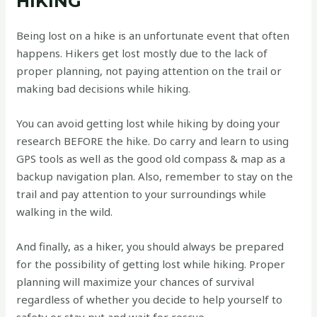
HIKING
Being lost on a hike is an unfortunate event that often
happens. Hikers get lost mostly due to the lack of
proper planning, not paying attention on the trail or
making bad decisions while hiking.
You can avoid getting lost while hiking by doing your
research BEFORE the hike. Do carry and learn to using
GPS tools as well as the good old compass & map as a
backup navigation plan. Also, remember to stay on the
trail and pay attention to your surroundings while
walking in the wild.
And finally, as a hiker, you should always be prepared
for the possibility of getting lost while hiking. Proper
planning will maximize your chances of survival
regardless of whether you decide to help yourself to