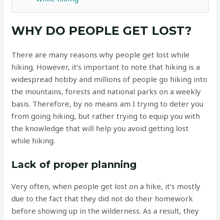
WHY DO PEOPLE GET LOST?
There are many reasons why people get lost while
hiking. However, it’s important to note that hiking is a
widespread hobby and millions of people go hiking into
the mountains, forests and national parks on a weekly
basis. Therefore, by no means am I trying to deter you
from going hiking, but rather trying to equip you with
the knowledge that will help you avoid getting lost
while hiking.
Lack of proper planning
Very often, when people get lost on a hike, it’s mostly
due to the fact that they did not do their homework
before showing up in the wilderness. As a result, they