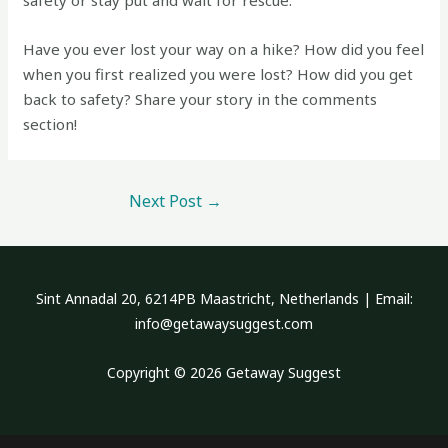
safety or stay put and wait for rescue.
Have you ever lost your way on a hike? How did you feel
when you first realized you were lost? How did you get
back to safety? Share your story in the comments
section!
Next Post
→
Sint Annadal 20, 6214PB Maastricht, Netherlands | Email:
info@getawaysuggest.com
Copyright © 2026 Getaway Suggest