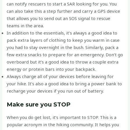
can notify rescuers to start a SAR looking for you. You
can also take this a step further and carry a GPS device
that allows you to send out an SOS signal to rescue
teams in the area.
In addition to the essentials, it’s always a good idea to
pack extra layers of clothing to keep you warm in case
you had to stay overnight in the bush. Similarly, pack a
few extra snacks to prepare for an emergency. Don’t go
overboard but it’s a good idea to throw a couple extra
energy or protein bars into your backpack.
Always charge all of your devices before leaving for
your hike. It’s also a good idea to bring a power bank to
recharge your devices if you run out of battery.
Make sure you STOP
When you do get lost, it’s important to STOP. This is a
popular acronym in the hiking community. It helps you