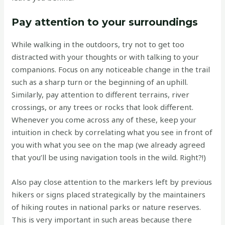
Pay attention to your surroundings
While walking in the outdoors, try not to get too
distracted with your thoughts or with talking to your
companions. Focus on any noticeable change in the trail
such as a sharp turn or the beginning of an uphill.
Similarly, pay attention to different terrains, river
crossings, or any trees or rocks that look different.
Whenever you come across any of these, keep your
intuition in check by correlating what you see in front of
you with what you see on the map (we already agreed
that you’ll be using navigation tools in the wild. Right?!)
Also pay close attention to the markers left by previous
hikers or signs placed strategically by the maintainers
of hiking routes in national parks or nature reserves.
This is very important in such areas because there