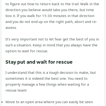
to figure out how to return back to the trail. Walk in the
direction you believe would take you there, but time
box it. If you walk for 15-30 minutes in that direction
and you do not end up on the right path, abort and re-
assess.
It’s very important not to let fear get the best of you in
such a situation. Keep in mind that you always have the
option to wait for rescue.
Stay put and wait for rescue
I understand that this is a tough decision to make, but
sometimes it is indeed the best one. You need to
properly manage a few things when waiting for a
rescue team:
Move to an open area where you can easily be seen.