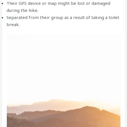
Their GPS device or map might be lost or damaged
during the hike.
Separated from their group as a result of taking a toilet
break.