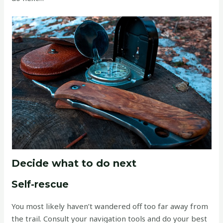
Decide what to do next
Self-rescue
You most likely haven’t wandered off too far away from
the trail. Consult your navigation tools and do your best