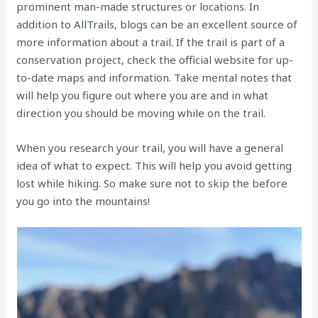
prominent man-made structures or locations. In
addition to AllTrails, blogs can be an excellent source of
more information about a trail. If the trail is part of a
conservation project, check the official website for up-
to-date maps and information. Take mental notes that
will help you figure out where you are and in what
direction you should be moving while on the trail.
When you research your trail, you will have a general
idea of what to expect. This will help you avoid getting
lost while hiking. So make sure not to skip the before
you go into the mountains!