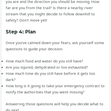
you are and the direction you should be moving. How
far are you from the trail? Is there a nearby river
stream that you might decide to follow downhill to
safety? Don’t move yet!
Step 4: Plan
Once you’ve calmed down your fears, ask yourself some
questions to guide your decision.
How much food and water do you still have?
Are you injured, dehydrated or too exhausted?
How much time do you still have before it gets too
dark?
How long is it going to take your emergency contract to
notify the authorities that you went missing?
Answering those questions will help you decide what to
do next…