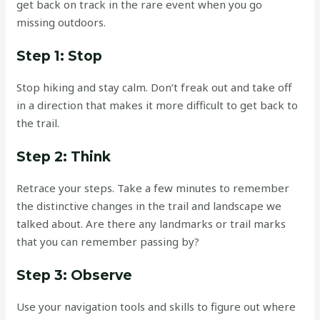
get back on track in the rare event when you go
missing outdoors.
Step 1: Stop
Stop hiking and stay calm. Don’t freak out and take off
in a direction that makes it more difficult to get back to
the trail.
Step 2: Think
Retrace your steps. Take a few minutes to remember
the distinctive changes in the trail and landscape we
talked about. Are there any landmarks or trail marks
that you can remember passing by?
Step 3: Observe
Use your navigation tools and skills to figure out where