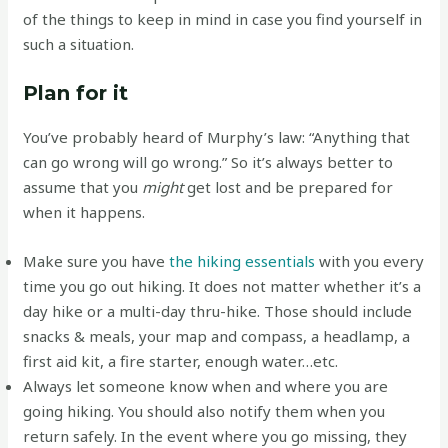
of the things to keep in mind in case you find yourself in
such a situation.
Plan for it
You’ve probably heard of Murphy’s law: “Anything that
can go wrong will go wrong.” So it’s always better to
assume that you
might
get lost and be prepared for
when it happens.
Make sure you have
the hiking essentials
with you every
time you go out hiking. It does not matter whether it’s a
day hike or a multi-day thru-hike. Those should include
snacks & meals, your map and compass, a headlamp, a
first aid kit, a fire starter, enough water…etc.
Always let someone know when and where you are
going hiking. You should also notify them when you
return safely. In the event where you go missing, they