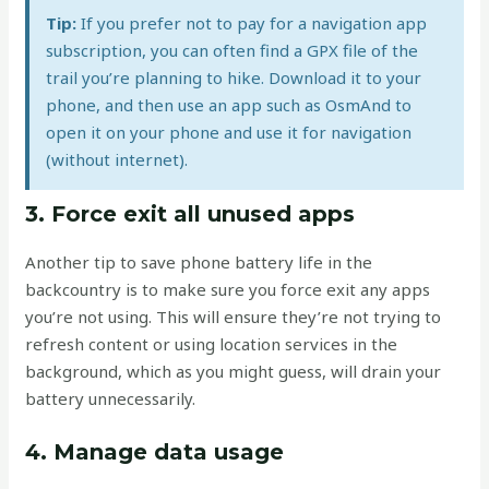
Tip:
If you prefer not to pay for a navigation app
subscription, you can often find a GPX file of the
trail you’re planning to hike. Download it to your
phone, and then use an app such as OsmAnd to
open it on your phone and use it for navigation
(without internet).
3. Force exit all unused apps
Another tip to save phone battery life in the
backcountry is to make sure you force exit any apps
you’re not using. This will ensure they’re not trying to
refresh content or using location services in the
background, which as you might guess, will drain your
battery unnecessarily.
4. Manage data usage