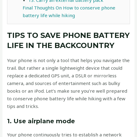
Final Thoughts On How to conserve phone
battery life while hiking
TIPS TO SAVE PHONE BATTERY
LIFE IN THE BACKCOUNTRY
Your phone is not only a tool that helps you navigate the
trail. But rather a single lightweight device that could
replace a dedicated GPS unit, a DSLR or mirrorless
camera, and sources of entertainment such as bulky
books or an iPod. Let’s make sure you’re well prepared
to conserve phone battery life while hiking with a few
tips and tricks.
1. Use airplane mode
Your phone continuously tries to establish a network