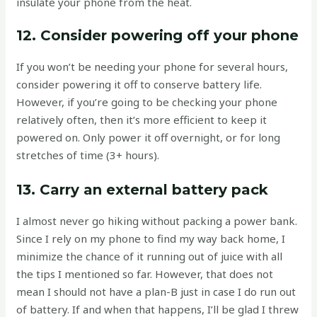
insulate your phone from the heat.
12. Consider powering off your phone
If you won’t be needing your phone for several hours,
consider powering it off to conserve battery life.
However, if you’re going to be checking your phone
relatively often, then it’s more efficient to keep it
powered on. Only power it off overnight, or for long
stretches of time (3+ hours).
13. Carry an external battery pack
I almost never go hiking without packing a power bank.
Since I rely on my phone to find my way back home, I
minimize the chance of it running out of juice with all
the tips I mentioned so far. However, that does not
mean I should not have a plan-B just in case I do run out
of battery. If and when that happens, I’ll be glad I threw