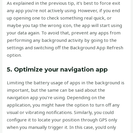
As explained in the previous tip, it’s best to force exit
any app you’re not actively using. However, if you end
up opening one to check something real quick, or
maybe you tap the wrong icon, the app will start using
your data again. To avoid that, prevent any apps from
performing any background activity by going to the
settings and switching off the Background App Refresh
option.
5. Optimize your navigation app
Limiting the battery usage of apps in the background is
important, but the same can be said about the
navigation app you’re using. Depending on the
application, you might have the option to turn off any
visual or vibrating notifications. Similarly, you could
configure it to locate your position through GPS only
when you manually trigger it. In this case, you’d only