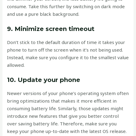
consume. Take this further by switching on dark mode
and use a pure black background.
9. Minimize screen timeout
Don’t stick to the default duration of time it takes your
phone to turn off the screen when it’s not being used.
Instead, make sure you configure it to the smallest value
allowed.
10. Update your phone
Newer versions of your phone’s operating system often
bring optimizations that makes it more efficient in
consuming battery life. Similarly, those updates might
introduce new features that give you better control
over saving battery life. Therefore, make sure you
keep your phone up-to-date with the latest OS release.