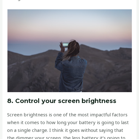
8. Control your screen brightness
Screen brightness is one of the most impactful factors
when it comes to how long your battery is going to last
on a single charge. I think it goes without saying that
the dimmer your screen, the less battery it’s going to