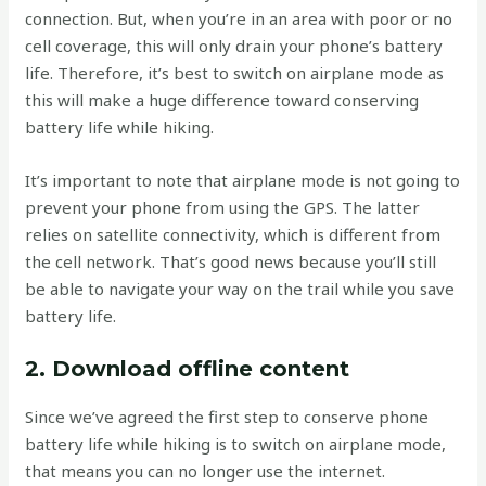
connection. But, when you’re in an area with poor or no
cell coverage, this will only drain your phone’s battery
life. Therefore, it’s best to switch on airplane mode as
this will make a huge difference toward conserving
battery life while hiking.
It’s important to note that airplane mode is not going to
prevent your phone from using the GPS. The latter
relies on satellite connectivity, which is different from
the cell network. That’s good news because you’ll still
be able to navigate your way on the trail while you save
battery life.
2. Download offline content
Since we’ve agreed the first step to conserve phone
battery life while hiking is to switch on airplane mode,
that means you can no longer use the internet.