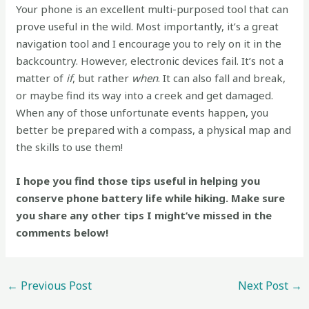
Your phone is an excellent multi-purposed tool that can
prove useful in the wild. Most importantly, it’s a great
navigation tool and I encourage you to rely on it in the
backcountry. However, electronic devices fail. It’s not a
matter of
if
, but rather
when
. It can also fall and break,
or maybe find its way into a creek and get damaged.
When any of those unfortunate events happen, you
better be prepared with a compass, a physical map and
the skills to use them!
I hope you find those tips useful in helping you
conserve phone battery life while hiking. Make sure
you share any other tips I might’ve missed in the
comments below!
←
Previous Post
Next Post
→