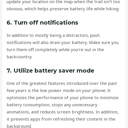
update your location on the map when the trail isn’t too
obvious, which helps preserve battery life while hiking.
6. Turn off notifications
In addition to mostly being a distraction, push
notifications will also drain your battery. Make sure you
turn them off completely while you’re out in the
backcountry.
7. Utilize battery saver mode
One of the greatest features introduced over the past
few years is the low power mode on your phone. It
optimizes the performance of your phone to minimize
battery consumption, stops any unnecessary
animations, and reduces screen brightness. In addition,
it prevents apps from refreshing their content in the
background.