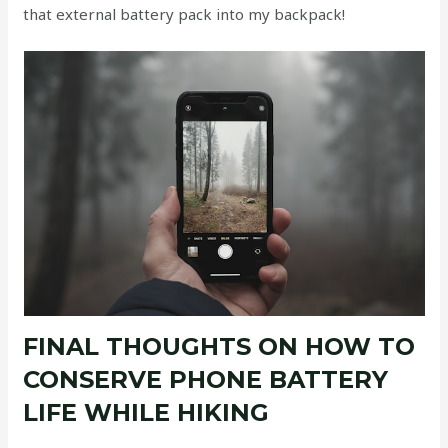
that external battery pack into my backpack!
FINAL THOUGHTS ON HOW TO
CONSERVE PHONE BATTERY
LIFE WHILE HIKING