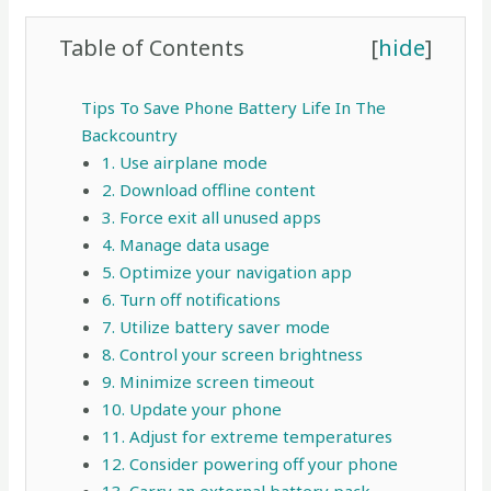
Table of Contents
[
hide
]
Tips To Save Phone Battery Life In The
Backcountry
1. Use airplane mode
2. Download offline content
3. Force exit all unused apps
4. Manage data usage
5. Optimize your navigation app
6. Turn off notifications
7. Utilize battery saver mode
8. Control your screen brightness
9. Minimize screen timeout
10. Update your phone
11. Adjust for extreme temperatures
12. Consider powering off your phone
13. Carry an external battery pack