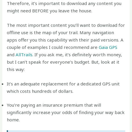
Therefore, it’s important to download any content you
might need BEFORE you leave the house.
The most important content you’ll want to download for
offline use is the map of your trail. Many navigation
apps offer you this capability with their paid versions. A
couple of examples I could recommend are
Gaia GPS
and
AllTrails
. If you ask me, it’s definitely worth money,
but I can’t speak for everyone’s budget. But, look at it
this way:
It’s an adequate replacement for a dedicated GPS unit
which costs hundreds of dollars.
You’re paying an insurance premium that will
significantly increase your odds of finding your way back
home.