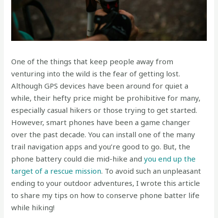
One of the things that keep people away from
venturing into the wild is the fear of getting lost.
Although GPS devices have been around for quiet a
while, their hefty price might be prohibitive for many,
especially casual hikers or those trying to get started.
However, smart phones have been a game changer
over the past decade. You can install one of the many
trail navigation apps and you’re good to go. But, the
phone battery could die mid-hike and
you end up the
target of a rescue mission
. To avoid such an unpleasant
ending to your outdoor adventures, I wrote this article
to share my tips on how to conserve phone batter life
while hiking!