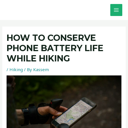
Skip
Post
MAI
to
navigation
MEN
content
HOW TO CONSERVE
PHONE BATTERY LIFE
WHILE HIKING
/
Hiking
/ By
Kassem