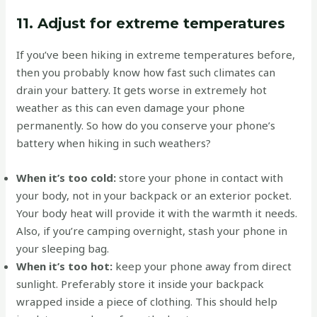
11. Adjust for extreme temperatures
If you’ve been hiking in extreme temperatures before,
then you probably know how fast such climates can
drain your battery. It gets worse in extremely hot
weather as this can even damage your phone
permanently. So how do you conserve your phone’s
battery when hiking in such weathers?
When it’s too cold:
store your phone in contact with
your body, not in your backpack or an exterior pocket.
Your body heat will provide it with the warmth it needs.
Also, if you’re camping overnight, stash your phone in
your sleeping bag.
When it’s too hot:
keep your phone away from direct
sunlight. Preferably store it inside your backpack
wrapped inside a piece of clothing. This should help