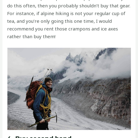
do this often, then you probably shouldn’t buy that gear.
For instance, if alpine hiking is not your regular cup of
tea, and you’re only going this one time, I would
recommend you rent those crampons and ice axes
rather than buy them!