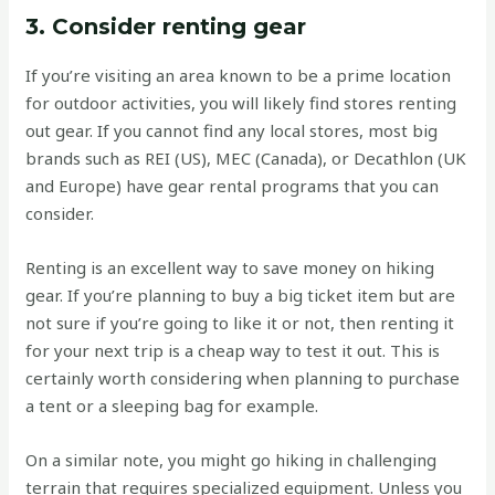
3. Consider renting gear
If you’re visiting an area known to be a prime location
for outdoor activities, you will likely find stores renting
out gear. If you cannot find any local stores, most big
brands such as REI (US), MEC (Canada), or Decathlon (UK
and Europe) have gear rental programs that you can
consider.
Renting is an excellent way to save money on hiking
gear. If you’re planning to buy a big ticket item but are
not sure if you’re going to like it or not, then renting it
for your next trip is a cheap way to test it out. This is
certainly worth considering when planning to purchase
a tent or a sleeping bag for example.
On a similar note, you might go hiking in challenging
terrain that requires specialized equipment. Unless you