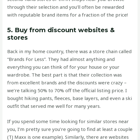
through their selection and you’ll often be rewarded
with reputable brand items for a fraction of the price!
5. Buy from discount websites &
stores
Back in my home country, there was a store chain called
“Brands For Less”. They had almost anything and
everything you can think of for your house or your
wardrobe. The best part is that their collection was
from excellent brands and the discounts were crazy –
we’re talking 50% to 70% off the official listing price. I
bought hiking pants, fleeces, base layers, and even a ski
outfit that served me well for many years.
If you spend some time looking for similar stores near
you, I’m pretty sure you’re going to find at least a couple
(TJ Maxx is one example). Similarly, there are websites