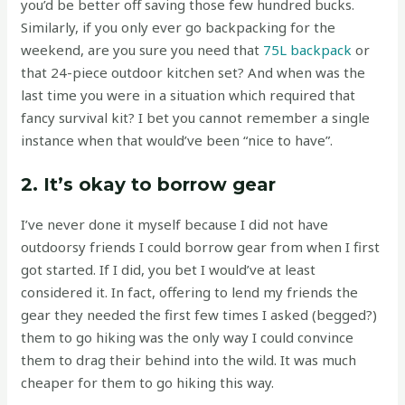
you’d be better off saving those few hundred bucks.
Similarly, if you only ever go backpacking for the
weekend, are you sure you need that
75L backpack
or
that 24-piece outdoor kitchen set? And when was the
last time you were in a situation which required that
fancy survival kit? I bet you cannot remember a single
instance when that would’ve been “nice to have”.
2. It’s okay to borrow gear
I’ve never done it myself because I did not have
outdoorsy friends I could borrow gear from when I first
got started. If I did, you bet I would’ve at least
considered it. In fact, offering to lend my friends the
gear they needed the first few times I asked (begged?)
them to go hiking was the only way I could convince
them to drag their behind into the wild. It was much
cheaper for them to go hiking this way.