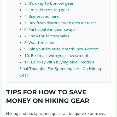
2. It’s okay to borrow gear
3. Consider renting gear
4. Buy second hand
5. Buy from discount websites & stores
6. Participate in gear swaps
7. Shop for factory sales
8. Wait for sales
9. Join your favorite brands’ newsletters
10. Be smart with your investments
11. Be okay with buying older models
Final Thoughts For Spending Less On Hiking
Gear
TIPS FOR HOW TO SAVE
MONEY ON HIKING GEAR
Hiking and backpacking gear can be quite expensive.