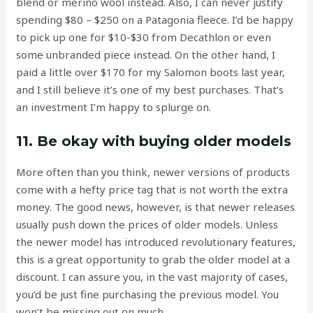
blend or merino wool instead. Also, I can never justify
spending $80 – $250 on a Patagonia fleece. I’d be happy
to pick up one for $10-$30 from Decathlon or even
some unbranded piece instead. On the other hand, I
paid a little over $170 for my Salomon boots last year,
and I still believe it’s one of my best purchases. That’s
an investment I’m happy to splurge on.
11. Be okay with buying older models
More often than you think, newer versions of products
come with a hefty price tag that is not worth the extra
money. The good news, however, is that newer releases
usually push down the prices of older models. Unless
the newer model has introduced revolutionary features,
this is a great opportunity to grab the older model at a
discount. I can assure you, in the vast majority of cases,
you’d be just fine purchasing the previous model. You
won’t be missing out on much.