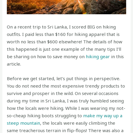
On a recent trip to Sri Lanka, I scored BIG on hiking
outfits. I paid less than $160 for hiking apparel that is
worth no less than $600 elsewhere! The details of how
this happened is just one example of the many tips I’ll
be sharing on how to save money on
hiking gear
in this
article.
Before we get started, let’s put things in perspective.
You do not need the most expensive trendy products to
survive and prosper in the wild. On several occasions
during my time in Sri Lanka, I was truly humbled seeing
how the locals were hiking. While I was wearing my not-
so-cheap hiking boots struggling to
make my way up a
steep mountain
, the locals were easily climbing the
same treacherous terrain in flip-flops! There was also a