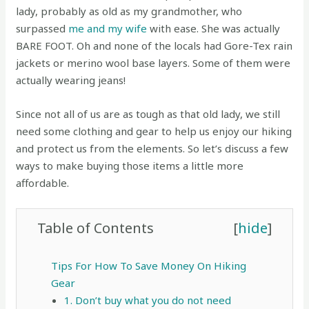
lady, probably as old as my grandmother, who
surpassed
me and my wife
with ease. She was actually
BARE FOOT. Oh and none of the locals had Gore-Tex rain
jackets or merino wool base layers. Some of them were
actually wearing jeans!
Since not all of us are as tough as that old lady, we still
need some clothing and gear to help us enjoy our hiking
and protect us from the elements. So let’s discuss a few
ways to make buying those items a little more
affordable.
Table of Contents
[
hide
]
Tips For How To Save Money On Hiking
Gear
1. Don’t buy what you do not need