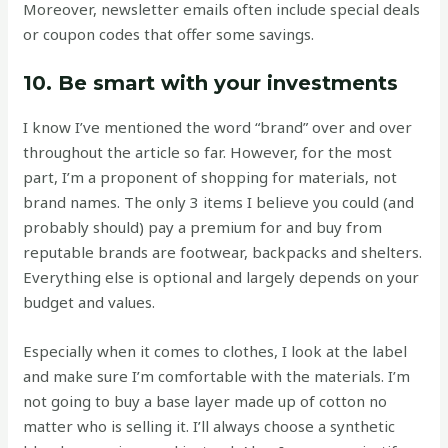
Moreover, newsletter emails often include special deals
or coupon codes that offer some savings.
10. Be smart with your investments
I know I’ve mentioned the word “brand” over and over
throughout the article so far. However, for the most
part, I’m a proponent of shopping for materials, not
brand names. The only 3 items I believe you could (and
probably should) pay a premium for and buy from
reputable brands are footwear, backpacks and shelters.
Everything else is optional and largely depends on your
budget and values.
Especially when it comes to clothes, I look at the label
and make sure I’m comfortable with the materials. I’m
not going to buy a base layer made up of cotton no
matter who is selling it. I’ll always choose a synthetic