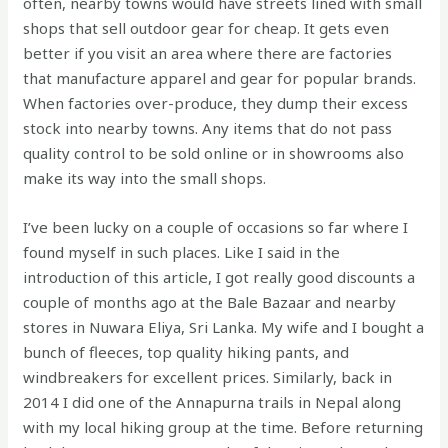
often, nearby towns would have streets lined with small
shops that sell outdoor gear for cheap. It gets even
better if you visit an area where there are factories
that manufacture apparel and gear for popular brands.
When factories over-produce, they dump their excess
stock into nearby towns. Any items that do not pass
quality control to be sold online or in showrooms also
make its way into the small shops.
I’ve been lucky on a couple of occasions so far where I
found myself in such places. Like I said in the
introduction of this article, I got really good discounts a
couple of months ago at the Bale Bazaar and nearby
stores in Nuwara Eliya, Sri Lanka. My wife and I bought a
bunch of fleeces, top quality hiking pants, and
windbreakers for excellent prices. Similarly, back in
2014 I did one of the Annapurna trails in Nepal along
with my local hiking group at the time. Before returning