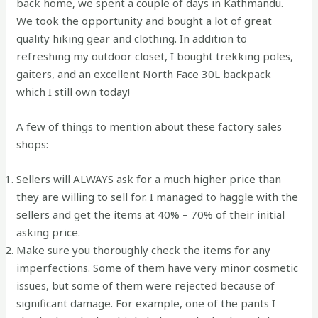
back home, we spent a couple of days in Kathmandu.
We took the opportunity and bought a lot of great
quality hiking gear and clothing. In addition to
refreshing my outdoor closet, I bought trekking poles,
gaiters, and an excellent North Face 30L backpack
which I still own today!
A few of things to mention about these factory sales
shops:
Sellers will ALWAYS ask for a much higher price than
they are willing to sell for. I managed to haggle with the
sellers and get the items at 40% – 70% of their initial
asking price.
Make sure you thoroughly check the items for any
imperfections. Some of them have very minor cosmetic
issues, but some of them were rejected because of
significant damage. For example, one of the pants I