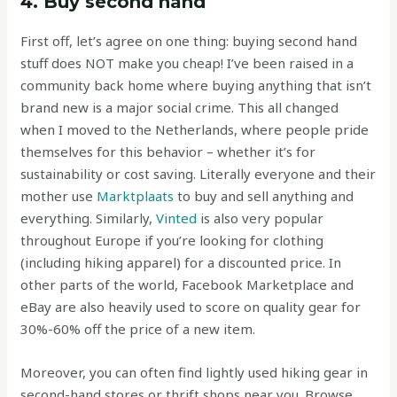
4. Buy second hand
First off, let’s agree on one thing: buying second hand
stuff does NOT make you cheap! I’ve been raised in a
community back home where buying anything that isn’t
brand new is a major social crime. This all changed
when I moved to the Netherlands, where people pride
themselves for this behavior – whether it’s for
sustainability or cost saving. Literally everyone and their
mother use
Marktplaats
to buy and sell anything and
everything. Similarly,
Vinted
is also very popular
throughout Europe if you’re looking for clothing
(including hiking apparel) for a discounted price. In
other parts of the world, Facebook Marketplace and
eBay are also heavily used to score on quality gear for
30%-60% off the price of a new item.
Moreover, you can often find lightly used hiking gear in
second-hand stores or thrift shops near you. Browse