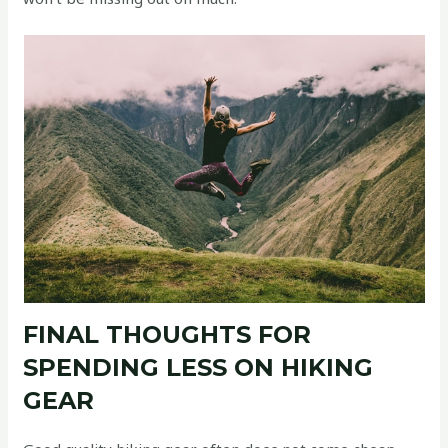
FINAL THOUGHTS FOR
SPENDING LESS ON HIKING
GEAR