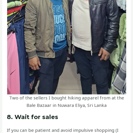
Two of the sellers I bought hiking apparel from at the
Bale Bazaar in Nuwara Eliya, Sri Lanka
8. Wait for sales
If you can be patient and avoid impulsive shopping (I