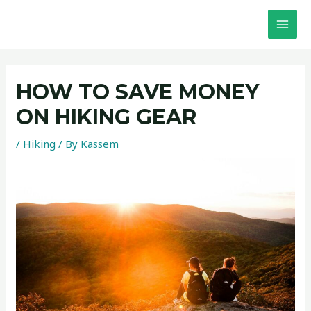
Skip
Post
MAI
to
navigation
MEN
content
HOW TO SAVE MONEY
ON HIKING GEAR
/
Hiking
/ By
Kassem