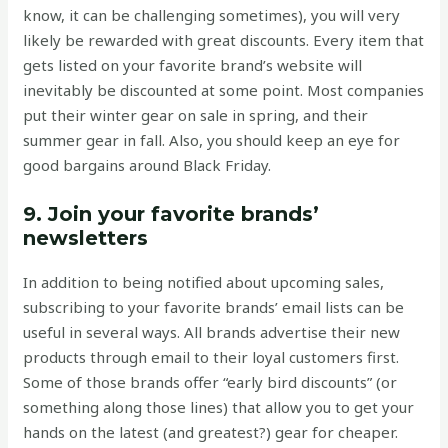
know, it can be challenging sometimes), you will very
likely be rewarded with great discounts. Every item that
gets listed on your favorite brand’s website will
inevitably be discounted at some point. Most companies
put their winter gear on sale in spring, and their
summer gear in fall. Also, you should keep an eye for
good bargains around Black Friday.
9. Join your favorite brands’
newsletters
In addition to being notified about upcoming sales,
subscribing to your favorite brands’ email lists can be
useful in several ways. All brands advertise their new
products through email to their loyal customers first.
Some of those brands offer “early bird discounts” (or
something along those lines) that allow you to get your
hands on the latest (and greatest?) gear for cheaper.