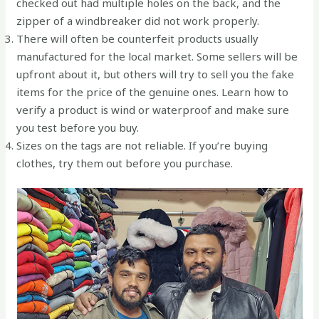
checked out had multiple holes on the back, and the
zipper of a windbreaker did not work properly.
There will often be counterfeit products usually
manufactured for the local market. Some sellers will be
upfront about it, but others will try to sell you the fake
items for the price of the genuine ones. Learn how to
verify a product is wind or waterproof and make sure
you test before you buy.
Sizes on the tags are not reliable. If you’re buying
clothes, try them out before you purchase.