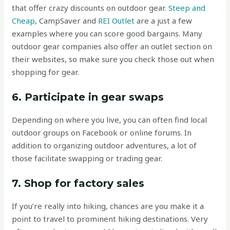
that offer crazy discounts on outdoor gear.
Steep and
Cheap
, CampSaver and
REI Outlet
are a just a few
examples where you can score good bargains. Many
outdoor gear companies also offer an outlet section on
their websites, so make sure you check those out when
shopping for gear.
6. Participate in gear swaps
Depending on where you live, you can often find local
outdoor groups on Facebook or online forums. In
addition to organizing outdoor adventures, a lot of
those facilitate swapping or trading gear.
7. Shop for factory sales
If you’re really into hiking, chances are you make it a
point to travel to prominent hiking destinations. Very