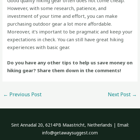
Good quality hiking gear often does not come cheap.
However, with some research, patience, and
investment of your time and effort, you can make
purchasing outdoor gear a lot more affordable.
Moreover, it’s important to be pragmatic and keep your
expectations in check. You can still have great hiking
experiences with basic gear.
Do you have any other tips to help us save money on
hiking gear? Share them down in the comments!
←
Previous Post
Next Post
→
Sint Annadal 20, 6214PB Maastricht, Netherlands | Email:
info@getawaysuggest.com