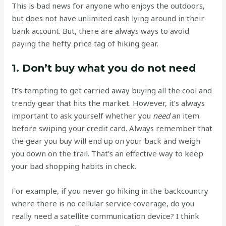
This is bad news for anyone who enjoys the outdoors,
but does not have unlimited cash lying around in their
bank account. But, there are always ways to avoid
paying the hefty price tag of hiking gear.
1. Don’t buy what you do not need
It’s tempting to get carried away buying all the cool and
trendy gear that hits the market. However, it’s always
important to ask yourself whether you
need
an item
before swiping your credit card. Always remember that
the gear you buy will end up on your back and weigh
you down on the trail. That’s an effective way to keep
your bad shopping habits in check.
For example, if you never go hiking in the backcountry
where there is no cellular service coverage, do you
really need a satellite communication device? I think